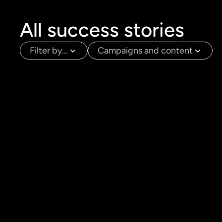
All success stories
Filter by...
Campaigns and content