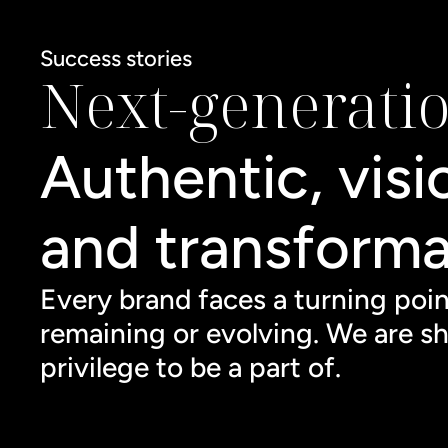
Success stories
Next-generati
Authentic, visi
and transforma
Every brand faces a turning poi
remaining or evolving. We are sh
privilege to be a part of.