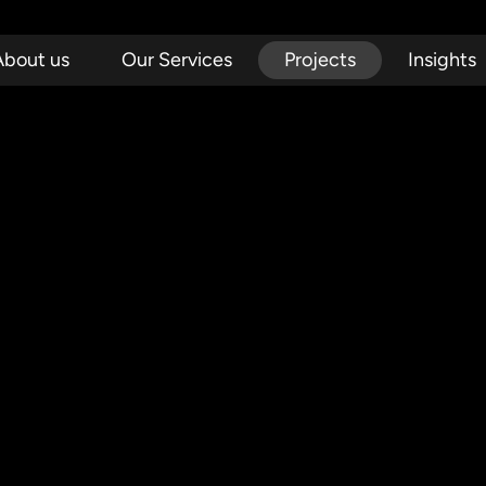
About us
Our Services
Projects
Insights