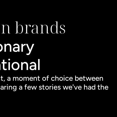
on brands
onary 
tional 
nt, a moment of choice between 
aring a few stories we've had the 