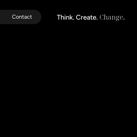
Change
.
Think. Create. 
Contact