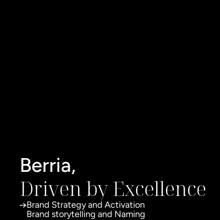
Berria,
Driven by Excellence
Brand Strategy and Activation
Brand storytelling and Naming