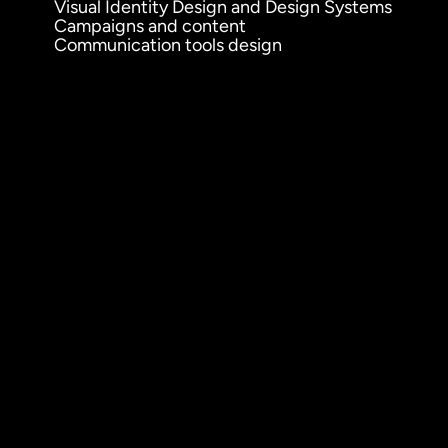
Visual Identity Design and Design Systems
Campaigns and content
Communication tools design