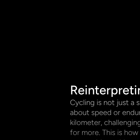
Reinterpreti
Cycling is not just a sp
about speed or endur
kilometer, challenging
for more. This is how 