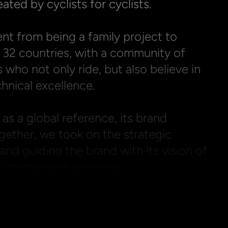
ated by cyclists for cyclists.

ent from being a family project to 
 32 countries, with a community of 
 who not only ride, but also believe in 
hnical excellence.

 as a global reference, its brand 
ether, we took on the strategic 
and guiding the brand with its vision of 
nternational potential.