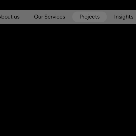
About us
Our Services
Projects
Insights