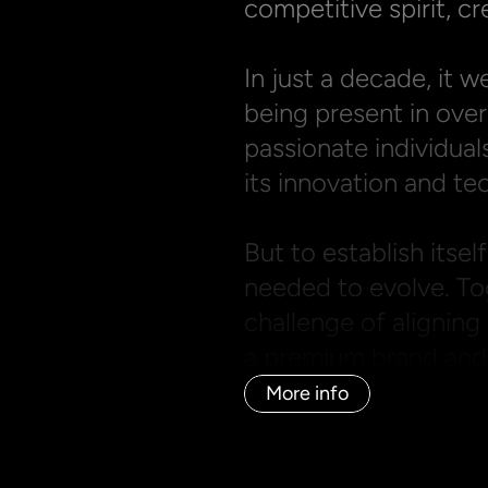
competitive spirit, cre
In just a decade, it w
being present in over
passionate individuals
its innovation and tec
But to establish itself
needed to evolve. Tog
challenge of aligning 
a premium brand and i
More info