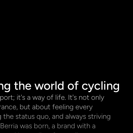
ng the world of cycling
ort; it's a way of life. It's not only 
ance, but about feeling every 
 the status quo, and always striving 
Berria was born, a brand with a 