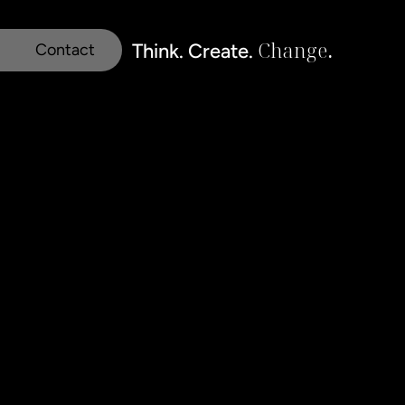
Change
.
Think. Create. 
Contact