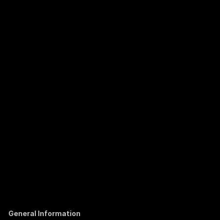
General Information