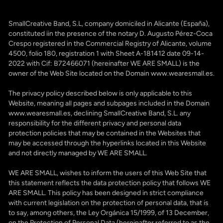
SmallCreative Band, S.L, company domiciled in Alicante (España), 
constituted iin the presence of the notary D. Augusto Pérez-Coca 
Crespo registered in the Commercial Registry of Alicante, volume 
4500, folio 180, registration 1 with Sheet A-181412 date 09-14-
2022 with Cif: B72466071 (hereinafter WE ARE SMALL) is the 
owner of the Web Site located on the Domain www.wearesmall.es.
The privacy policy described below is only applicable to this 
Website, meaning all pages and subpages included in the Domain 
www.wearesmall.es, declining SmallCreative Band, S.L. any 
responsibility for the different privacy and personal data 
protection policies that may be contained in the Websites that 
may be accessed through the hyperlinks located in this Website 
and not directly managed by WE ARE SMALL.
WE ARE SMALL, wishes to inform the users of this Web Site that 
this statement reflects the data protection policy that follows WE 
ARE SMALL. This policy has been designed in strict compliance 
with current legislation on the protection of personal data, that is 
to say, among others, the Ley Orgánica 15/1999, of 13 December, 
on the Protection of Personal Data (hereinafter referred to as the 