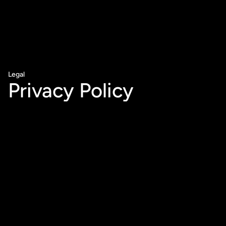
Legal
Privacy Policy