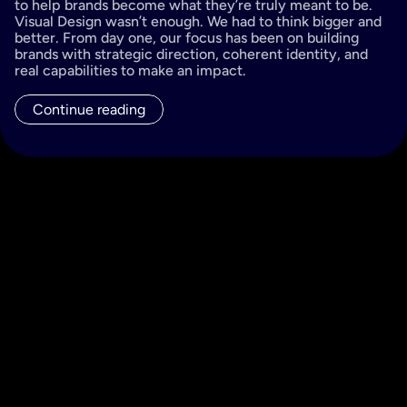
to help brands become what they’re truly meant to be. 
Visual Design wasn’t enough. We had to think bigger and 
better. From day one, our focus has been on building 
brands with strategic direction, coherent identity, and 
real capabilities to make an impact.
Continue reading
All posts
Filter by...
Brand Experience
Branding
Purpose