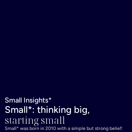
Small Insights*
Small*: thinking big,
starting small
Small* was born in 2010 with a simple but strong belief: 