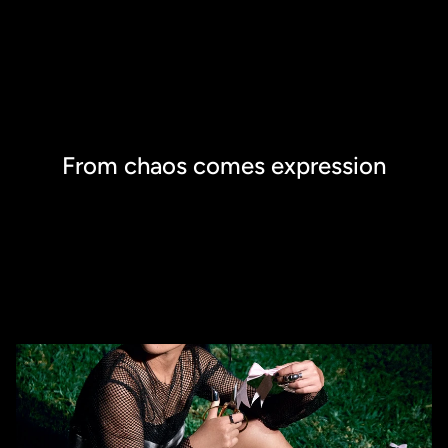
From chaos comes expression