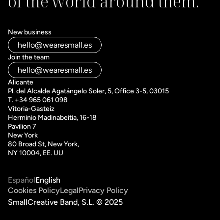
of the world around them.
New business
hello@wearesmall.es
Join the team
hello@wearesmall.es
Alicante
Pl. del Alcalde Agatángelo Soler, 5, Office 3-5, 03015
T. +34 965 061 098
Vitoria-Gasteiz 
Herminio Madinabeitia, 16-18
Pavilion 7
New York
80 Broad St, New York, 
NY 10004, EE. UU
Español
English
Cookies Policy
Legal
Privacy Policy
SmallCreative Band, S.L. © 2025