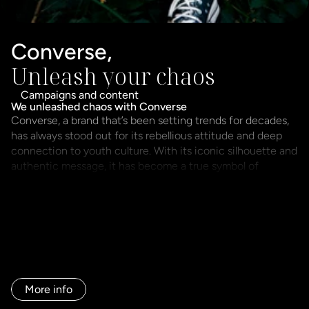
Converse,
Unleash your chaos
Campaigns and content
Converse, a brand that’s been setting trends for decades, 
has always stood out for its rebellious attitude and deep 
connection to youth culture. With its iconic silhouette and 
authentic message, it has become a true symbol of 
individuality and self-expression.

For the Unleash Your Chaos campaign, we faced a clear 
challenge: channeling this explosion of energy and 
attitude while aligning it with the values of Sprinter and 
Sport Zone—two brands that also stand for authenticity, 
but with a more approachable and accessible style.
More info