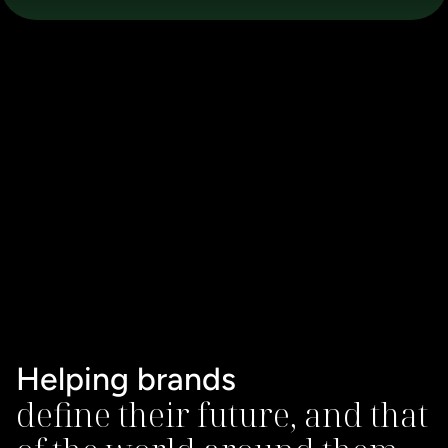
Helping brands
define their future, and that 