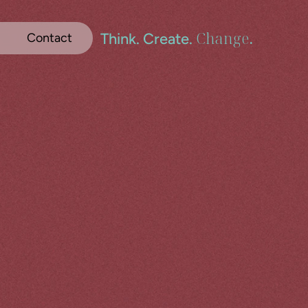
Change
.
Think. Create. 
Contact