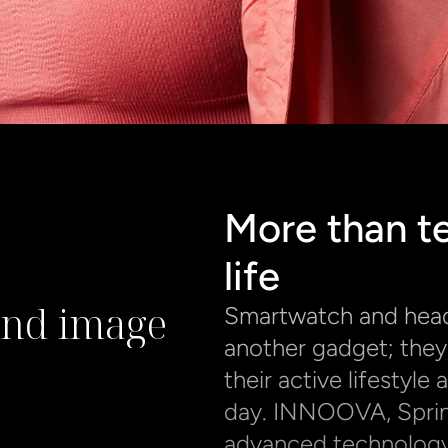
More than te
life
and image
Smartwatch and headp
another gadget; they 
their active lifestyl
day. INNOOVA, Sprinte
advanced technology