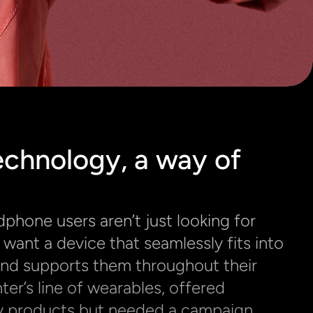
chnology, a way of 
hone users aren’t just looking for 
want a device that seamlessly fits into 
e and supports them throughout their 
r’s line of wearables, offered 
 products but needed a campaign 