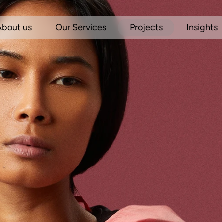
About us
Our Services
Projects
Insights