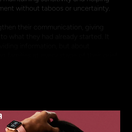
ment without taboos or uncertainty.

then their communication, giving 
to what they had already started. It 
viding information, but about 
 families at every stage of their grief.