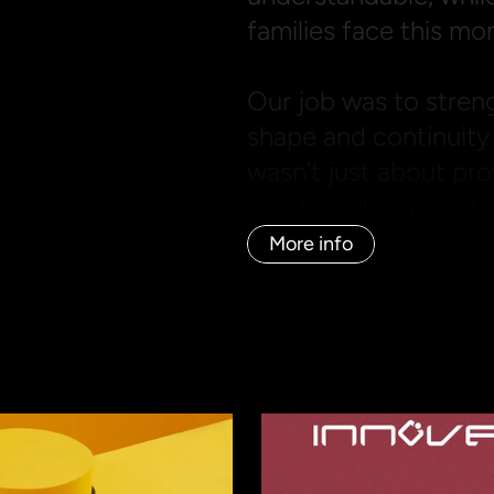
families face this mo
Our job was to streng
shape and continuity 
wasn’t just about pro
emotionally supporting
More info