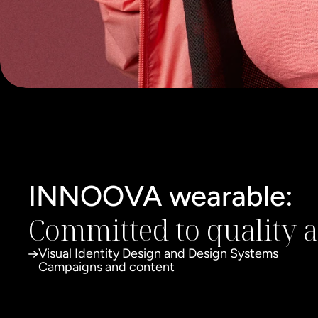
INNOOVA wearable:
Committed to quality 
Visual Identity Design and Design Systems
Campaigns and content