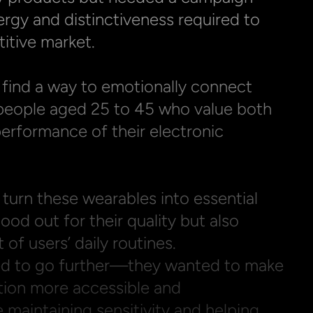
rgy and distinctiveness required to 
itive market.

find a way to emotionally connect 
people aged 25 to 45 who value both 
rformance of their electronic 
turn these wearables into essential 
ood out for their quality but also 
of users’ daily routines.

d to go further—they wanted to make 
tion more accessible and 
 maintaining sensitivity and helping 