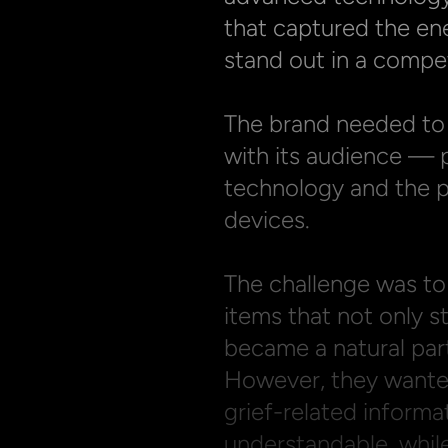
that captured the ene
stand out in a compet
The brand needed to 
with its audience — 
technology and the pe
devices.

The challenge was to 
items that not only st
became a natural part 
However, they wante
grief-related informa
understandable, while