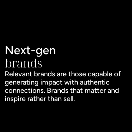
Next-gen 
brands
Relevant brands are those capable of 
generating impact with authentic 
connections. Brands that matter and 
inspire rather than sell.