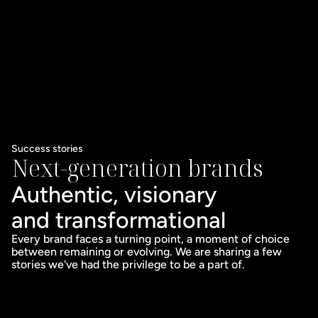
Success stories
Next-generation brands
Authentic, visionary 
and transformational 
Every brand faces a turning point, a moment of choice 
between remaining or evolving. We are sharing a few 
stories we've had the privilege to be a part of.