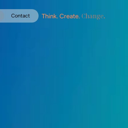
Change
.
Think. Create. 
Contact