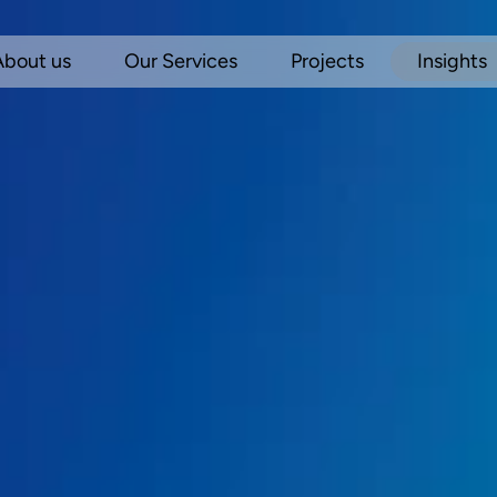
About us
Our Services
Projects
Insights