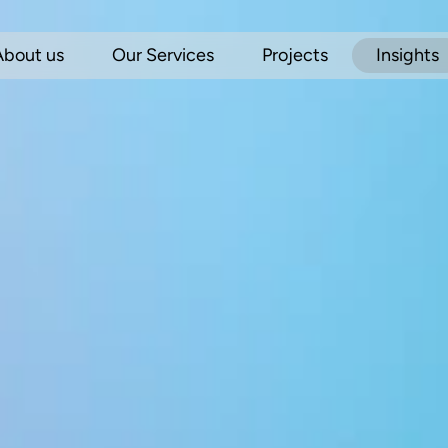
About us
Our Services
Projects
Insights