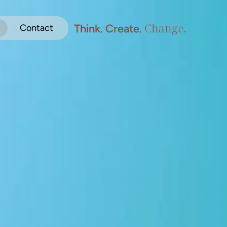
Change
.
Think. Create. 
Contact