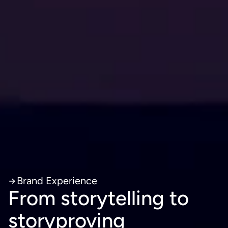
Brand Experience
From storytelling to 
storyproving