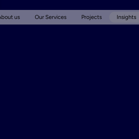
About us
Our Services
Projects
Insights