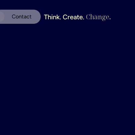
Change
.
Think. Create. 
Contact