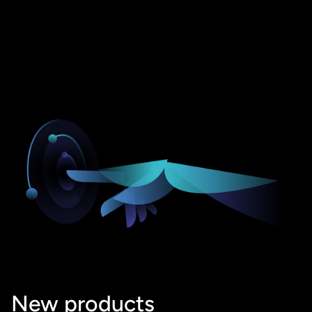
New products 