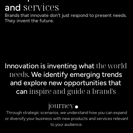
services
and 
Brands that innovate don't just respond to present needs. 
They invent the future.
the world 
Innovation is inventing what 
needs
. We identify emerging trends 
and explore new opportunities that 
. 
inspire and guide a brand's 
can 
journey
Through strategic scenarios, we understand how you can expand
or diversify your business with new products and services relevant
to your audience.