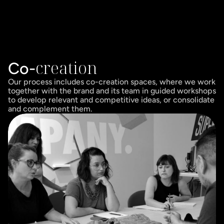
creation
Co-
Our process includes co-creation spaces, where we work 
together with the brand and its team in guided workshops 
to develop relevant and competitive ideas, or consolidate 
and complement them.