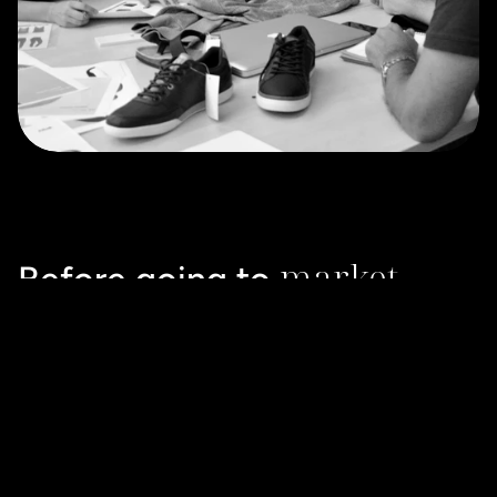
market
Before going to 
Bringing ideas to life with prototypes helps to visualise 
how they will materialise in the real world. Refining and 
validating with end users will help a brand to ensure that 
they will fit with strategic objectives and market 
expectations.