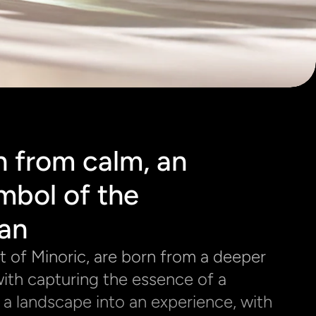
 from calm, an 
mbol of the 
an
at of Minoric, are born from a deeper 
ith capturing the essence of a 
g a landscape into an experience, with 