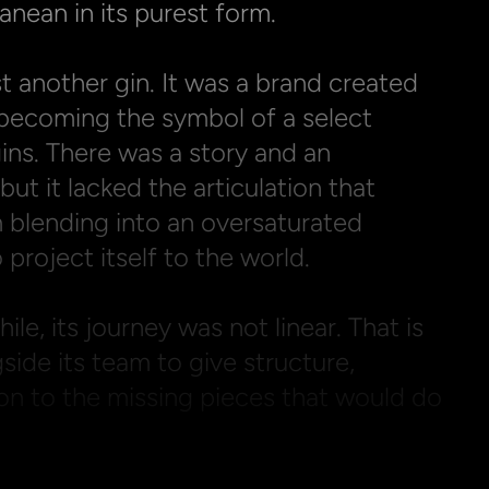
anean in its purest form.

t another gin. It was a brand created 
becoming the symbol of a select 
ns. There was a story and an 
ut it lacked the articulation that 
 blending into an oversaturated 
 project itself to the world.

le, its journey was not linear. That is 
de its team to give structure, 
on to the missing pieces that would do 