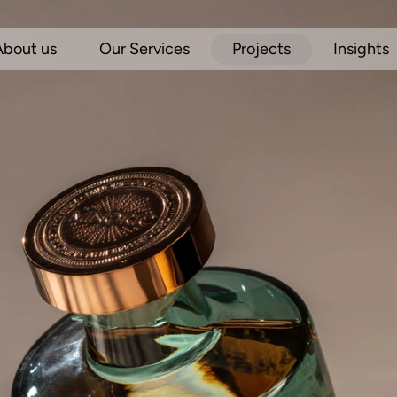
About us
Our Services
Projects
Insights