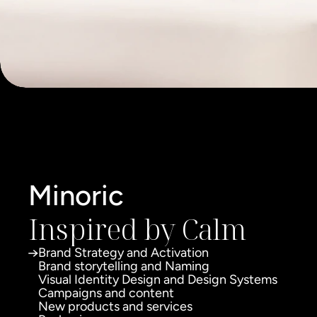
Minoric
Inspired by Calm
Brand Strategy and Activation
Brand storytelling and Naming
Visual Identity Design and Design Systems
Campaigns and content
New products and services