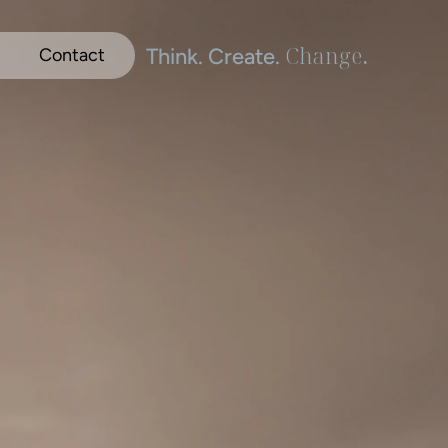
Change
.
Think. Create. 
Contact