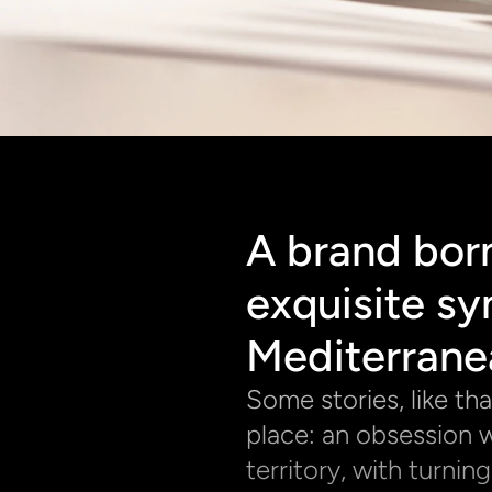
A brand born
exquisite sy
Mediterrane
Some stories, like th
place: an obsession w
territory, with turnin