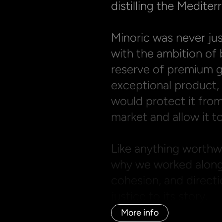
distilling the Mediterr
Minoric was never jus
with the ambition of 
reserve of premium gi
exceptional product, b
would protect it from
market and allow it to
Like anything worthwhi
why we worked alongsi
cohesion, and directi
justice to its story.
More info