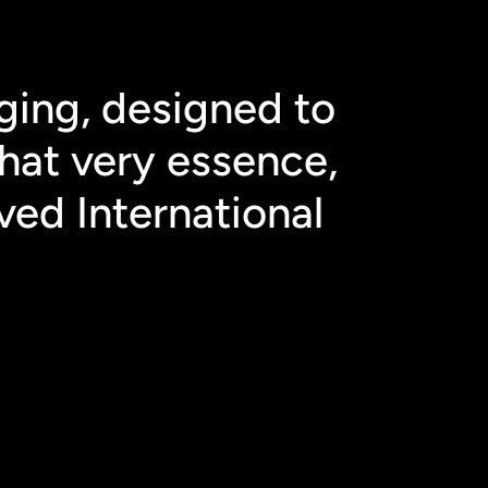
ging, designed to 
hat very essence, 
ved International 