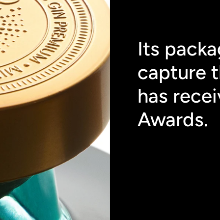
Its packa
capture t
has recei
Awards.