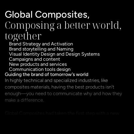
Global Composites,
Composing a better world, 
together
Brand Strategy and Activation
Brand storytelling and Naming
Visual Identity Design and Design Systems
Campaigns and content
New products and services
Communication tools design
Guiding the brand of tomorrow's world
In highly technical and specialized industries, like 
composites materials, having the best products isn’t 
enough—you need to communicate why and how they 
make a difference.

Global Composites had taken the first step with a new 
visual identity, but it quickly became clear that a brand is 
not just what’s seen, but what’s understood and 
experienced. Without a clear narrative, structured 