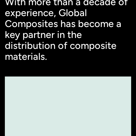
With more than a decade of 
experience, Global 
Composites has become a 
key partner in the 
distribution of composite 
materials.