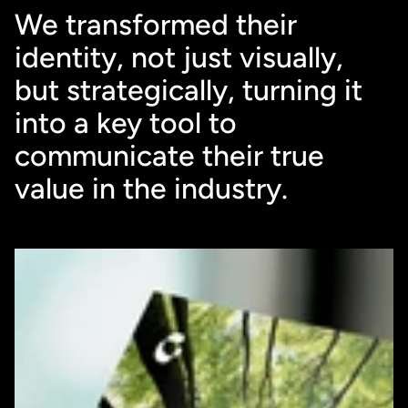
We transformed their 
identity, not just visually, 
but strategically, turning it 
into a key tool to 
communicate their true 
value in the industry.