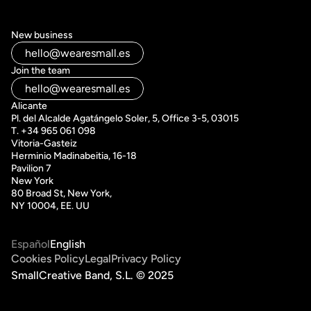
New business
hello@wearesmall.es
Join the team
hello@wearesmall.es
Alicante
Pl. del Alcalde Agatángelo Soler, 5, Office 3-5, 03015
T. +34 965 061 098
Vitoria-Gasteiz 
Herminio Madinabeitia, 16-18
Pavilion 7
New York
80 Broad St, New York, 
NY 10004, EE. UU
Español
English
Cookies Policy
Legal
Privacy Policy
SmallCreative Band, S.L. © 2025