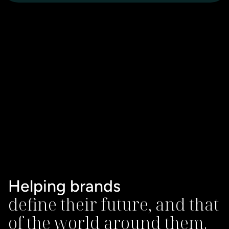
Helping brands
define their future, and that 
of the world around them.