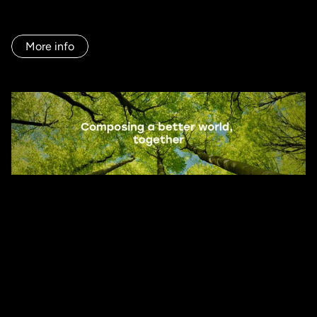
communication, and commercial tools that translated their 
value proposition, the path was only half complete.

More info
We began this journey to make their brand work in day-to-
day operations and ensure that every touchpoint reflected 
its true role in the industry: not just as a distributor, but as 
a strategic partner.